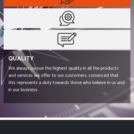
QUALITY
We always pursue the highest quality in all the products
and services we offer to our customers, convinced that
this represents a duty towards those who believe in us and
in our business.