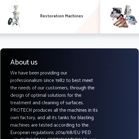
Complete systems
About us
We have been providing our
professionalism since 1982 to best meet
the needs of our customers, through the
design of optimal solutions for the
treatment and cleaning of surfaces.
PROTECH produces all the machines in its
own factory, and all its tanks for blasting
machines are tested according to the
European regulations 2014/68/EU PED