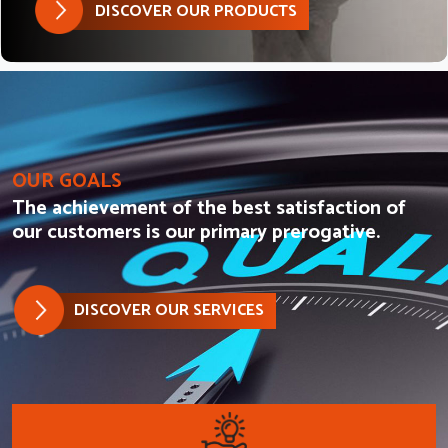
DISCOVER OUR PRODUCTS
OUR GOALS
The achievement of the best satisfaction of
our customers is our primary prerogative.
DISCOVER OUR SERVICES