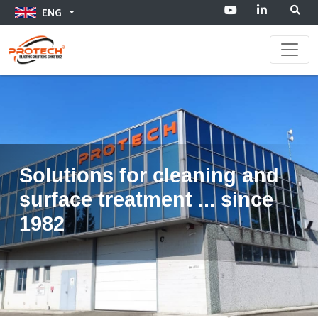
ENG
Toggle
Solutions for cleaning and
surface treatment ... since
1982