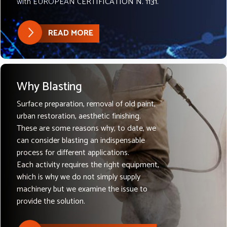
with EUROPEAN CERTIFICATION N. 1131.
READ MORE
Why Blasting
Surface preparation, removal of old paint,
urban restoration, aesthetic finishing.
These are some reasons why, to date, we
can consider blasting an indispensable
process for different applications.
Each activity requires the right equipment,
which is why we do not simply supply
machinery but we examine the issue to
provide the solution.