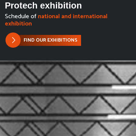
Protech exhibition
Schedule of
national and international
exhibition
FIND OUR EXHIBITIONS